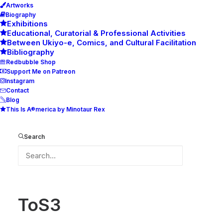
Artworks
Biography
Exhibitions
Educational, Curatorial & Professional Activities
Between Ukiyo-e, Comics, and Cultural Facilitation
Bibliography
Redbubble Shop
Support Me on Patreon
Instagram
Contact
Blog
This Is A®merica by Minotaur Rex
ToS3
Home
ToS3
ToS3
Search
ToS3