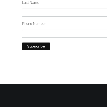
Last Name
Phone Number