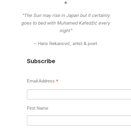
★
“The Sun may rise in Japan but it certainly
goes to bed with Muhamed Kafedžić every
night”
– Haris Rekanović, artist & poet
Subscribe
*
Email Address
First Name