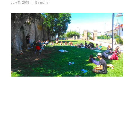
July 11, 2015
|
By
muha