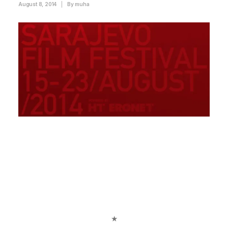
August 8, 2014
|
By
muha
★