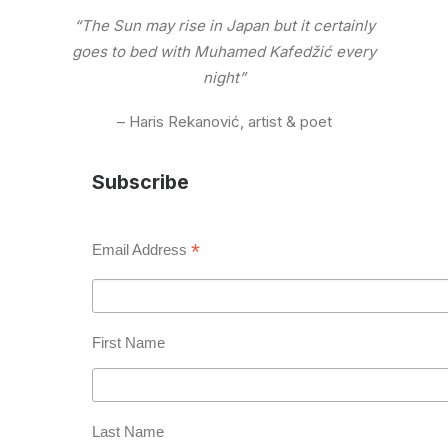
“The Sun may rise in Japan but it certainly
goes to bed with Muhamed Kafedžić every
night”
– Haris Rekanović, artist & poet
Subscribe
*
Email Address
First Name
Last Name