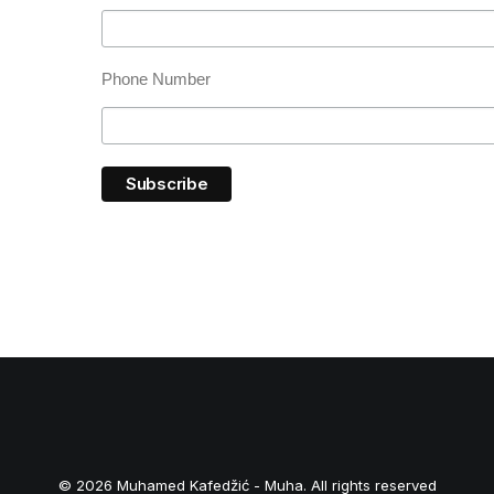
Phone Number
© 2026 Muhamed Kafedžić - Muha. All rights reserved