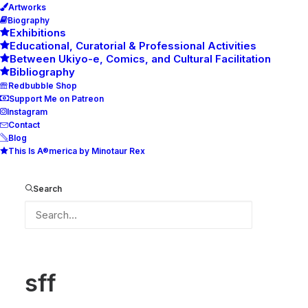
Artworks
Biography
Exhibitions
Educational, Curatorial & Professional Activities
Between Ukiyo-e, Comics, and Cultural Facilitation
Bibliography
Redbubble Shop
Support Me on Patreon
Instagram
Contact
Blog
This Is A®merica by Minotaur Rex
sff
Home
sff
sff
Search
sff