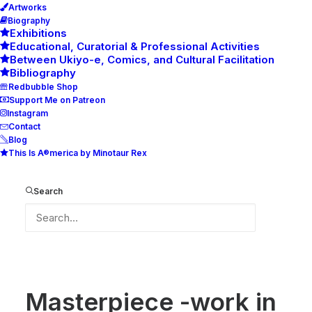
Artworks
Biography
Exhibitions
Educational, Curatorial & Professional Activities
Between Ukiyo-e, Comics, and Cultural Facilitation
Bibliography
Redbubble Shop
Support Me on Patreon
Instagram
Contact
Blog
This Is A®merica by Minotaur Rex
Masterpiece -work in progress-
Home
Masterpiece -work in progress-
Search
Masterpiece -work in progress-
Masterpiece -work in