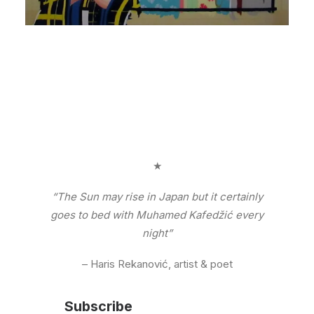
★
“The Sun may rise in Japan but it certainly
goes to bed with Muhamed Kafedžić every
night”
– Haris Rekanović, artist & poet
Subscribe