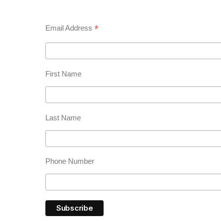
*
Email Address
First Name
Last Name
Phone Number