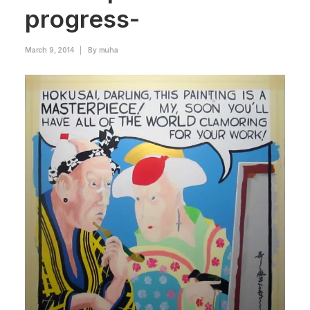
progress-
March 9, 2014
|
By
muha