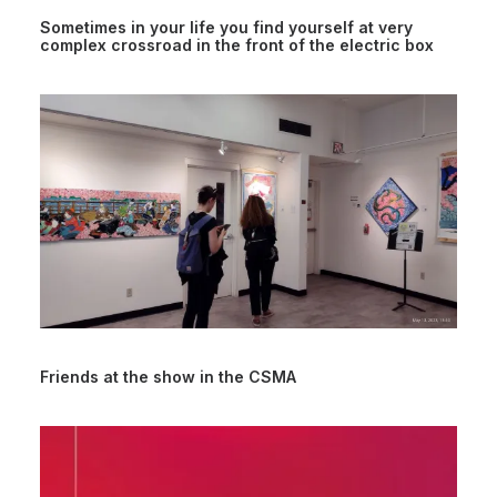
Sometimes in your life you find yourself at very
complex crossroad in the front of the electric box
Friends at the show in the CSMA