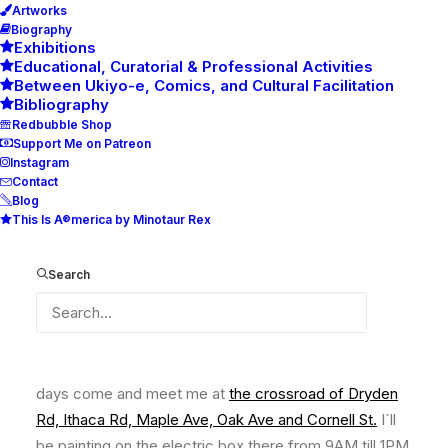
Artworks
Biography
Exhibitions
Educational, Curatorial & Professional Activities
Between Ukiyo-e, Comics, and Cultural Facilitation
Bibliography
Redbubble Shop
Support Me on Patreon
Instagram
Contact
Blog
This Is A®merica by Minotaur Rex
Ithaca Murals, Thriving Futures,
Is ON
Search
From Monday 05/22/23 till Friday 06/02/23 on working
days come and meet me at
the crossroad of Dryden
Rd, Ithaca Rd, Maple Ave, Oak Ave and Cornell St
.
I´ll
be painting on the electric box there from 9AM till 1PM