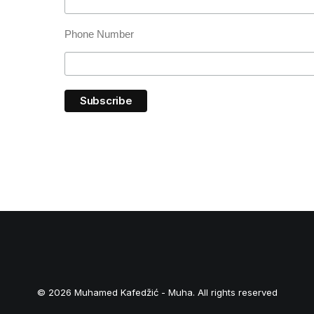
Phone Number
© 2026 Muhamed Kafedžić - Muha. All rights reserved