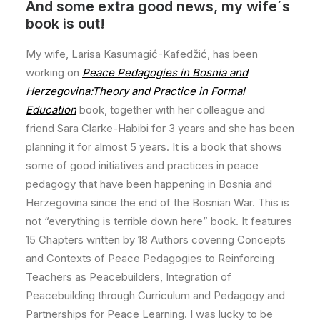
And some extra good news, my wife´s
book is out!
My wife, Larisa Kasumagić-Kafedžić, has been
working on
Peace Pedagogies in Bosnia and
Herzegovina:Theory and Practice in Formal
Education
book, together with her colleague and
friend Sara Clarke-Habibi for 3 years and she has been
planning it for almost 5 years. It is a book that shows
some of good initiatives and practices in peace
pedagogy that have been happening in Bosnia and
Herzegovina since the end of the Bosnian War. This is
not “everything is terrible down here” book. It features
15 Chapters written by 18 Authors covering Concepts
and Contexts of Peace Pedagogies to Reinforcing
Teachers as Peacebuilders, Integration of
Peacebuilding through Curriculum and Pedagogy and
Partnerships for Peace Learning. I was lucky to be