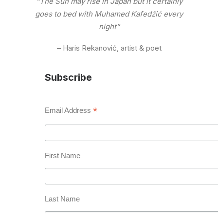
“The Sun may rise in Japan but it certainly
goes to bed with Muhamed Kafedžić every
night”
– Haris Rekanović, artist & poet
Subscribe
*
Email Address
First Name
Last Name