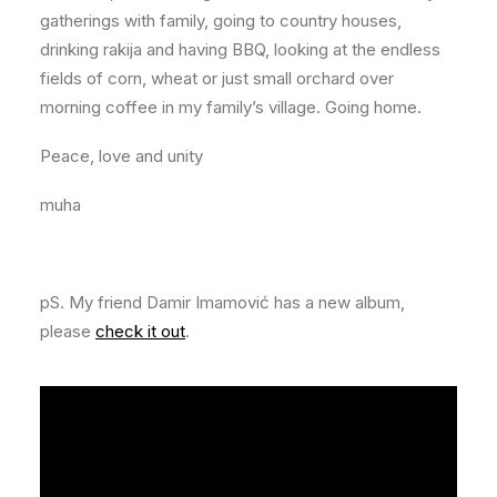
gatherings with family, going to country houses,
drinking rakija and having BBQ, looking at the endless
fields of corn, wheat or just small orchard over
morning coffee in my family’s village. Going home.
Peace, love and unity
muha
pS. My friend Damir Imamović has a new album,
please
check it out
.