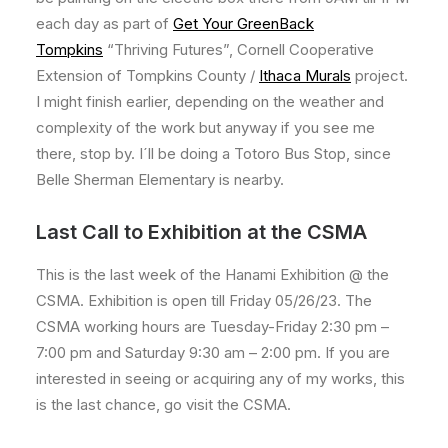
each day as part of
Get Your GreenBack
Tompkins
“Thriving Futures”, Cornell Cooperative
Extension of Tompkins County /
Ithaca Murals
project.
I might finish earlier, depending on the weather and
complexity of the work but anyway if you see me
there, stop by. I´ll be doing a Totoro Bus Stop, since
Belle Sherman Elementary is nearby.
Last Call to Exhibition at the CSMA
This is the last week of the Hanami Exhibition @ the
CSMA. Exhibition is open till Friday 05/26/23. The
CSMA working hours are Tuesday-Friday 2:30 pm –
7:00 pm and Saturday 9:30 am – 2:00 pm. If you are
interested in seeing or acquiring any of my works, this
is the last chance, go visit the CSMA.