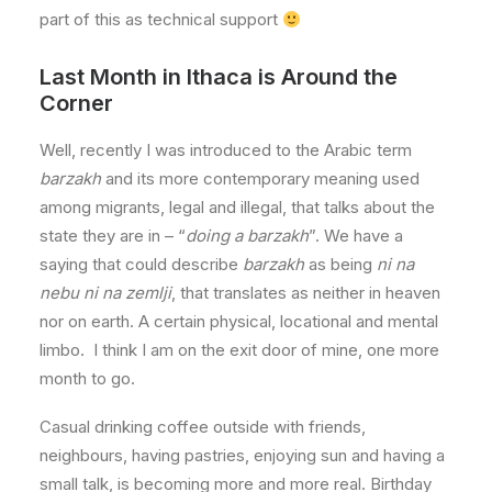
part of this as technical support
Last Month in Ithaca is Around the
Corner
Well, recently I was introduced to the Arabic term
barzakh
and its more contemporary meaning used
among migrants, legal and illegal, that talks about the
state they are in – “
doing a barzakh
”. We have a
saying that could describe
barzakh
as being
ni na
nebu ni na zemlji
, that translates as neither in heaven
nor on earth. A certain physical, locational and mental
limbo. I think I am on the exit door of mine, one more
month to go.
Casual drinking coffee outside with friends,
neighbours, having pastries, enjoying sun and having a
small talk, is becoming more and more real. Birthday