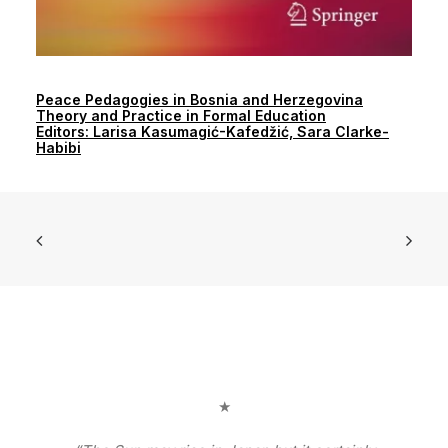
Peace Pedagogies in Bosnia and Herzegovina
Theory and Practice in Formal Education
Editors: Larisa Kasumagić-Kafedžić, Sara Clarke-
Habibi
★