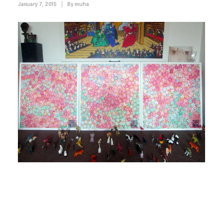
January 7, 2015
|
By
muha