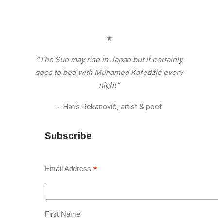
★
“The Sun may rise in Japan but it certainly
goes to bed with Muhamed Kafedžić every
night”
– Haris Rekanović, artist & poet
Subscribe
*
Email Address
First Name