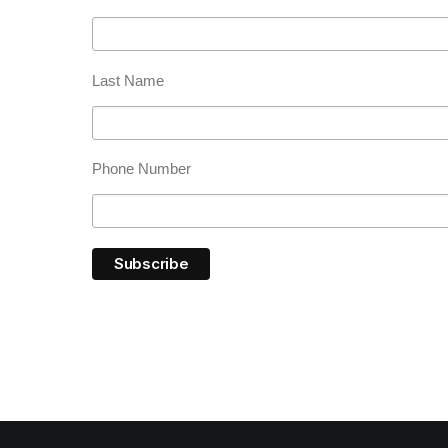
Last Name
Phone Number