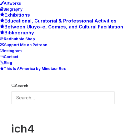
Artworks
Biography
Exhibitions
Educational, Curatorial & Professional Activities
Between Ukiyo-e, Comics, and Cultural Facilitation
Bibliography
Redbubble Shop
Support Me on Patreon
Instagram
Contact
Blog
This Is A®merica by Minotaur Rex
ich4
Home
ich4
ich4
Search
ich4