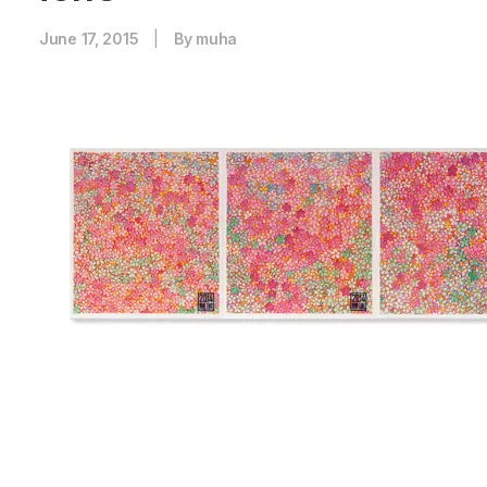
June 17, 2015
|
By
muha