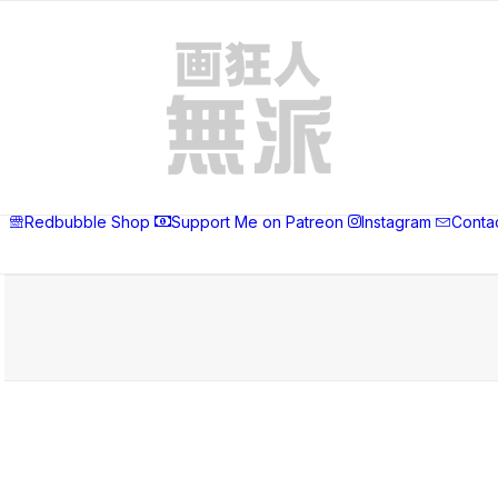
Redbubble Shop
Support Me on Patreon
Instagram
Conta