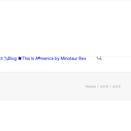
ct
Blog
This Is A®merica by Minotaur Rex
Home
ich3
ich3