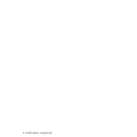
*
indicates required