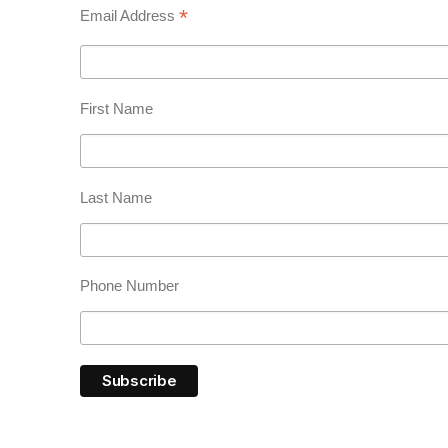
*
Email Address
First Name
Last Name
Phone Number