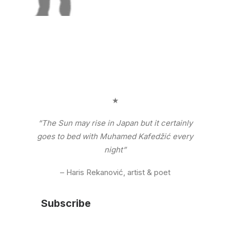
★
“The Sun may rise in Japan but it certainly
goes to bed with Muhamed Kafedžić every
night”
– Haris Rekanović, artist & poet
Subscribe