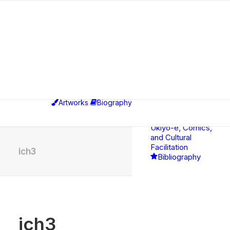
Exhibitions
Educational,
Curatorial &
Professional
Artworks
Biography
Activities
Between
Ukiyo-e, Comics,
and Cultural
Facilitation
ich3
Bibliography
ich3