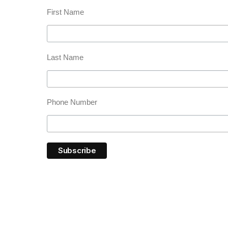
First Name
Last Name
Phone Number