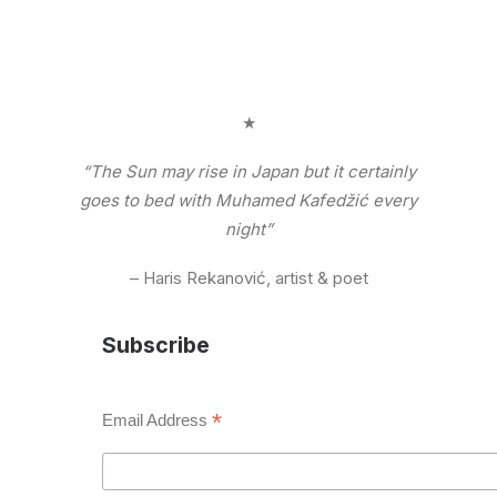
★
“The Sun may rise in Japan but it certainly
goes to bed with Muhamed Kafedžić every
night”
– Haris Rekanović, artist & poet
Subscribe
*
Email Address