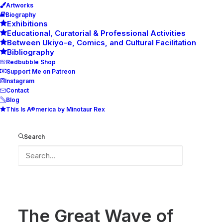
Artworks
Biography
Exhibitions
Educational, Curatorial & Professional Activities
Between Ukiyo-e, Comics, and Cultural Facilitation
Bibliography
Redbubble Shop
Support Me on Patreon
Instagram
Contact
Blog
This Is A®merica by Minotaur Rex
The Great Wave of Petrovo
Home
The Great Wave of Petrovo
Search
The Great Wave of Petrovo
The Great Wave of