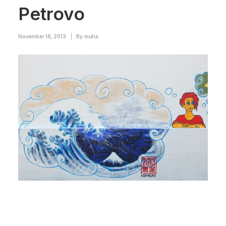
Petrovo
November 18, 2013
|
By
muha