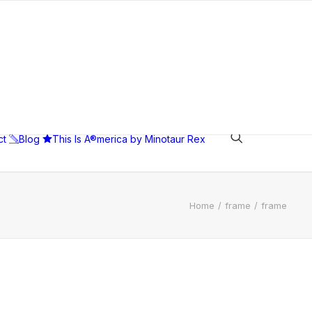
ct
Blog
This Is A®merica by Minotaur Rex
Home
frame
frame