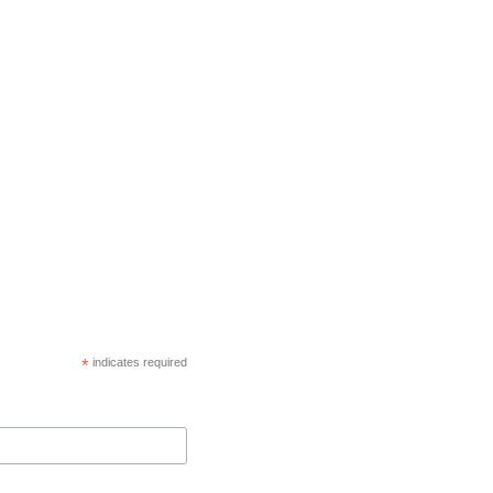
*
indicates required