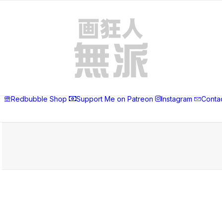
Redbubble Shop
Support Me on Patreon
Instagram
Conta