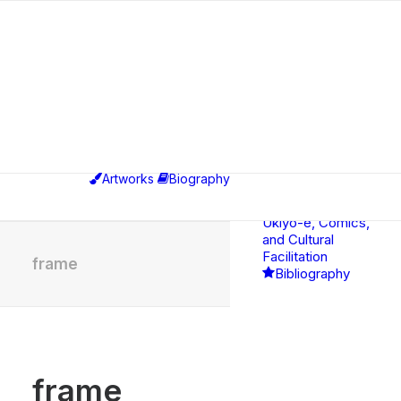
Exhibitions
Educational,
Curatorial &
Professional
Artworks
Biography
Activities
Between
Ukiyo-e, Comics,
and Cultural
Facilitation
frame
Bibliography
frame