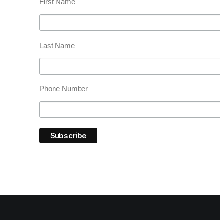
First Name
Last Name
Phone Number