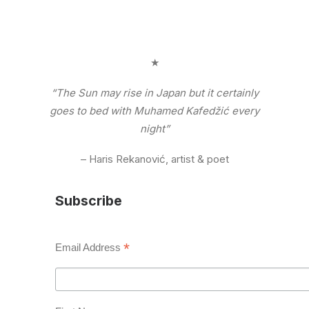
★
“The Sun may rise in Japan but it certainly
goes to bed with Muhamed Kafedžić every
night”
– Haris Rekanović, artist & poet
Subscribe
*
Email Address