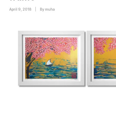
April 9, 2018
|
By
muha