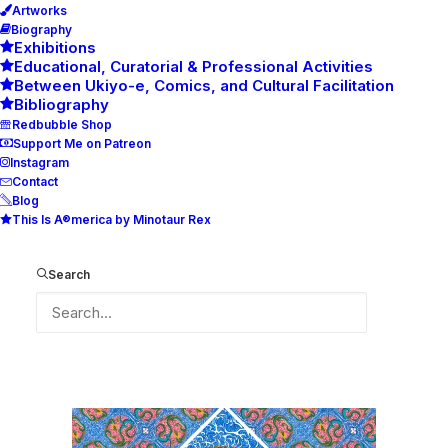
Artworks
Biography
Exhibitions
Educational, Curatorial & Professional Activities
Between Ukiyo-e, Comics, and Cultural Facilitation
Bibliography
Redbubble Shop
Support Me on Patreon
Instagram
Contact
Blog
This Is A®merica by Minotaur Rex
dec2021
Home
dec2021
dec2021
Search