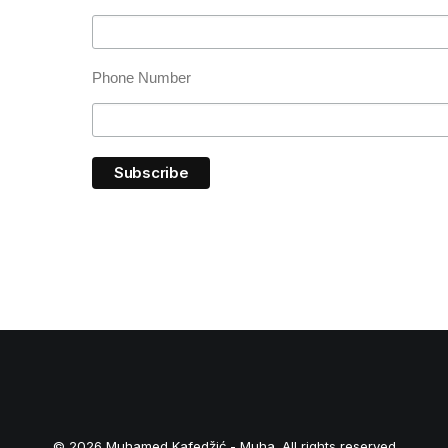
Phone Number
© 2026 Muhamed Kafedžić - Muha. All rights reserved