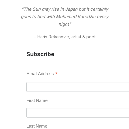
“The Sun may rise in Japan but it certainly
goes to bed with Muhamed Kafedžić every
night”
– Haris Rekanović, artist & poet
Subscribe
*
Email Address
First Name
Last Name