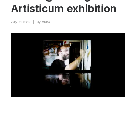
Artisticum exhibition
July 21, 2013
|
By
muha