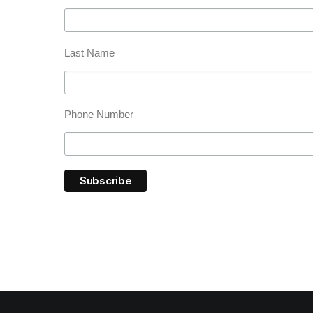
Last Name
Phone Number