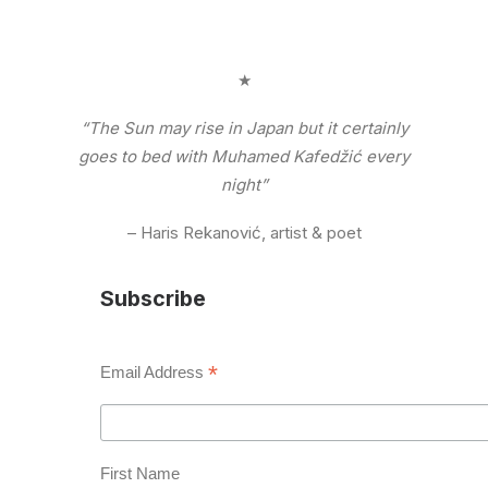
★
“The Sun may rise in Japan but it certainly
goes to bed with Muhamed Kafedžić every
night”
– Haris Rekanović, artist & poet
Subscribe
*
Email Address
First Name