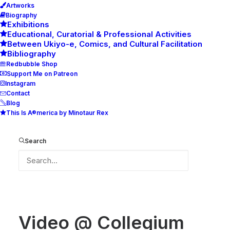
Artworks
Biography
Exhibitions
Educational, Curatorial & Professional Activities
Between Ukiyo-e, Comics, and Cultural Facilitation
Bibliography
Redbubble Shop
Support Me on Patreon
Instagram
Contact
Blog
This Is A®merica by Minotaur Rex
Video @ Collegium Artisticum exhibition
Home
Video @ Collegium Artisticum exhibition
Search
Video @ Collegium Artisticum exhibition
Video @ Collegium