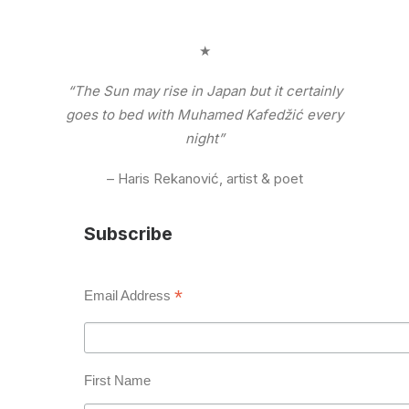
★
“The Sun may rise in Japan but it certainly
goes to bed with Muhamed Kafedžić every
night”
– Haris Rekanović, artist & poet
Subscribe
*
Email Address
First Name