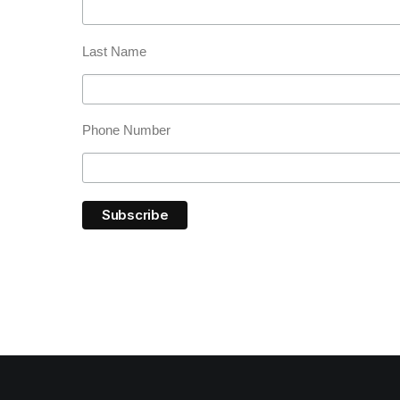
Last Name
Phone Number