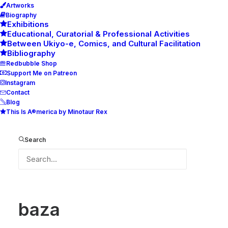
Artworks
Biography
Exhibitions
Educational, Curatorial & Professional Activities
Between Ukiyo-e, Comics, and Cultural Facilitation
Bibliography
Redbubble Shop
Support Me on Patreon
Instagram
Contact
Blog
This Is A®merica by Minotaur Rex
baza
Home
baza
baza
Search
baza