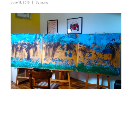
June 11, 2015
|
By
muha