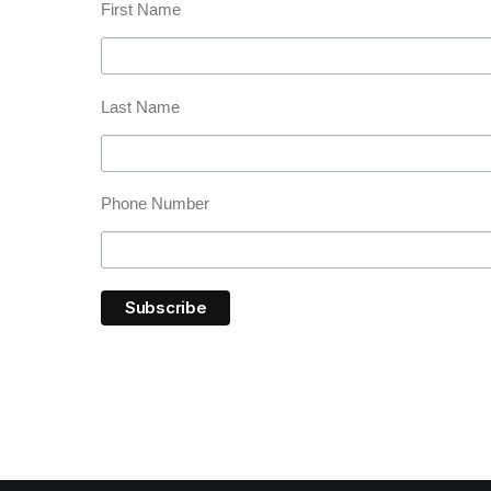
First Name
Last Name
Phone Number