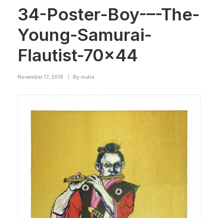
34-Poster-Boy-–-The-
Young-Samurai-
Flautist-70×44
November 17, 2018
|
By
muha