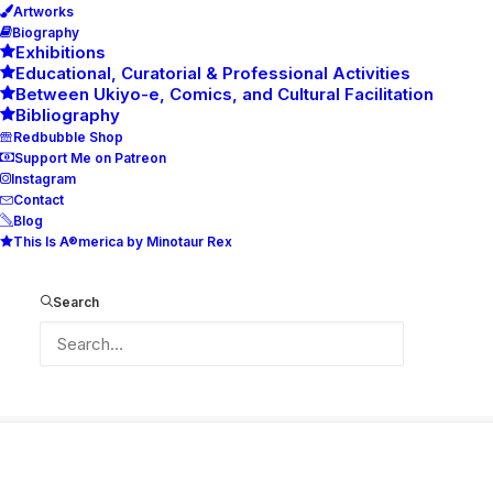
Artworks
Biography
Exhibitions
Educational, Curatorial & Professional Activities
Between Ukiyo-e, Comics, and Cultural Facilitation
Bibliography
Redbubble Shop
Support Me on Patreon
Instagram
Contact
Blog
This Is A®merica by Minotaur Rex
34-Poster-Boy-–-The-Young-Samurai-
Flautist-70×44
Search
Home
34-Poster-Boy-–-The-Young-Samurai-Flautist-70x44
34-Poster-Boy-–-The-Young-Samurai-Flautist-70×44