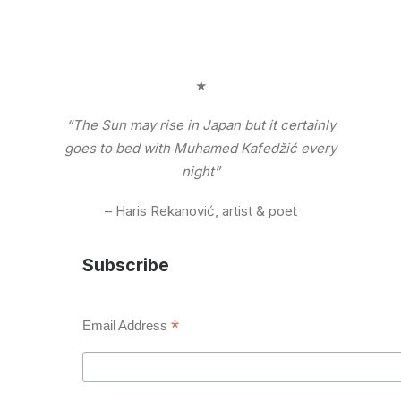
★
“The Sun may rise in Japan but it certainly
goes to bed with Muhamed Kafedžić every
night”
– Haris Rekanović, artist & poet
Subscribe
*
Email Address