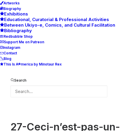
Artworks
Biography
Exhibitions
Educational, Curatorial & Professional Activities
Between Ukiyo-e, Comics, and Cultural Facilitation
Bibliography
Redbubble Shop
Support Me on Patreon
Instagram
Contact
Blog
This Is A®merica by Minotaur Rex
27-Ceci-n’est-pas-un-Magritte-store-b
Home
27-Ceci-n’est-pas-un-Magritte-store-b
Search
27-Ceci-n’est-pas-un-Magritte-store-b
27-Ceci-n’est-pas-un-