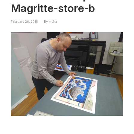
Magritte-store-b
February 26, 2018
|
By
muha