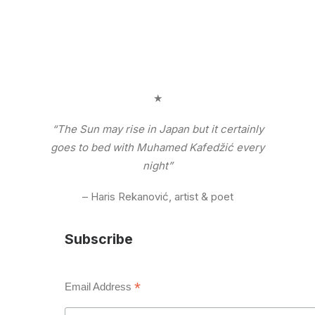
★
“The Sun may rise in Japan but it certainly
goes to bed with Muhamed Kafedžić every
night”
– Haris Rekanović, artist & poet
Subscribe
*
Email Address