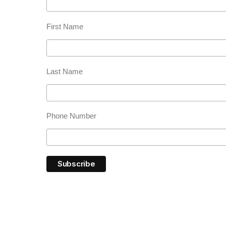
First Name
Last Name
Phone Number