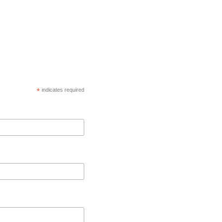
*
indicates required