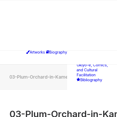
Exhibitions
Educational,
Curatorial &
Professional
Artworks
Biography
Activities
Between
Ukiyo-e, Comics,
and Cultural
Facilitation
03-Plum-Orchard-in-Kameido-after-Hiroshige
Bibliography
03-Plum-Orchard-in-Kam