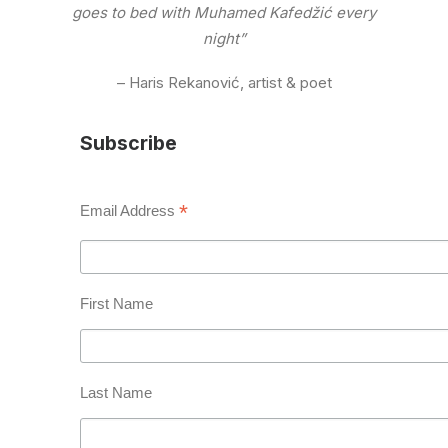
goes to bed with Muhamed Kafedžić every
night”
– Haris Rekanović, artist & poet
Subscribe
*
Email Address
First Name
Last Name