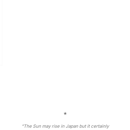
★
“The Sun may rise in Japan but it certainly