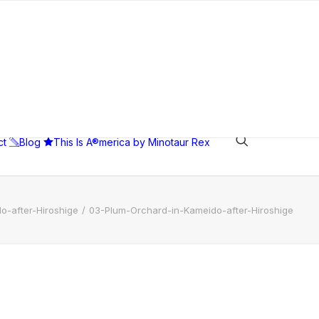
ct
Blog
This Is A®merica by Minotaur Rex
o-after-Hiroshige
03-Plum-Orchard-in-Kameido-after-Hiroshige