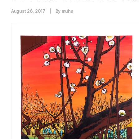
August 26, 2017
|
By
muha