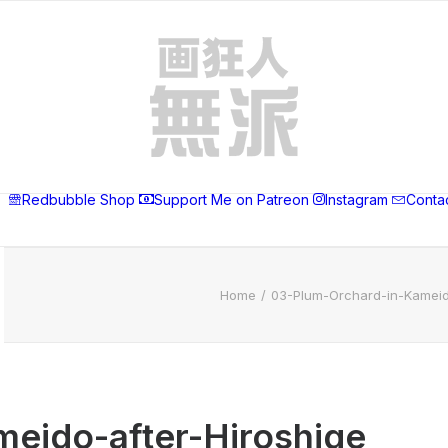
Redbubble Shop
Support Me on Patreon
Instagram
Conta
Home
03-Plum-Orchard-in-Kameid
eido-after-Hiroshige