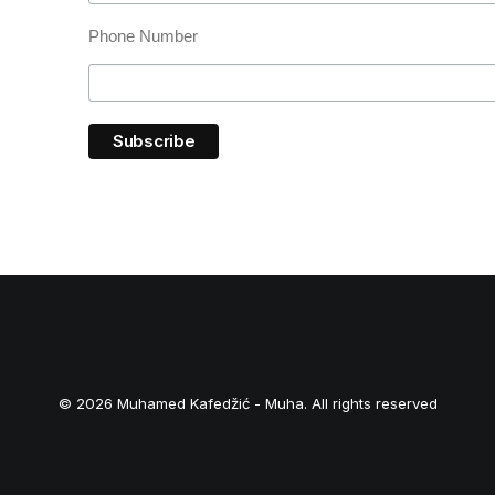
Phone Number
© 2026 Muhamed Kafedžić - Muha. All rights reserved