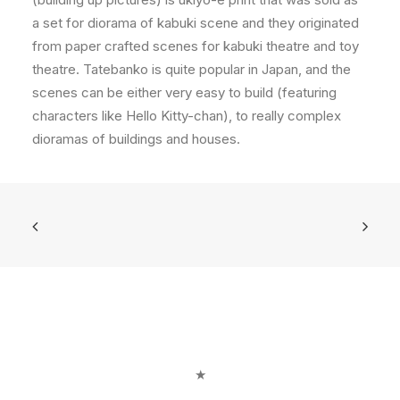
a set for diorama of kabuki scene and they originated
from paper crafted scenes for kabuki theatre and toy
theatre. Tatebanko is quite popular in Japan, and the
scenes can be either very easy to build (featuring
characters like Hello Kitty-chan), to really complex
dioramas of buildings and houses.
★