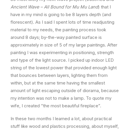
Ancient Wave – All Bound for Mu Mu Land
) that I
have in my mind is going to be 8 layers depth (and
florescent). As I said I spent lots of time readjusting
material to my needs, the painting process took
around 8 days; by-the-way painted surface is
approximately in size of 5 of my large paintings. After
painting I was experimenting in positioning, strength
and type of the light source. I picked up indoor LED
string of the lowest power that provided enough light
that bounces between layers, lighting them from
within, but at the same time having the smallest
amount of light escaping outside of diorama, because
my intention was not to make a lamp. To quote my
wife, I created “the most beautiful fireplace”.
In these two months I learned a lot, about practical
stuff like wood and plastics processing, about myself,