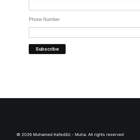
Phone Number
© 2026 Muhamed Kafedžić - Muha. All rights reserved