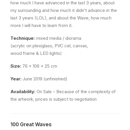
how much I have advanced in the last 3 years, about
my surrounding and how much it didn’t advance in the
last 3 years (LOL), and about the Wave, how much
more I will have to learn from it.
Technique:
mixed media / diorama
(acrylic on plexiglass, PVC cel, canvas,
wood frame & LED lights)
Size:
76 x 106 x 25 cm
Year:
June 2019 (unfinished)
Availability:
On Sale – Because of the complexity of
the artwork, prices is subject to negotiation
100 Great Waves