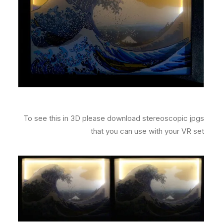
To see this in 3D please download stereoscopic jpgs
that you can use with your VR set