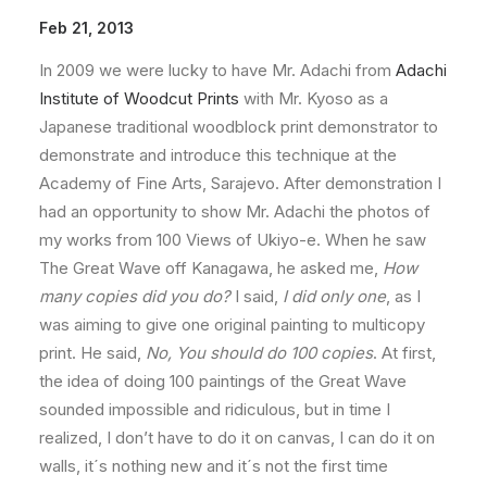
Feb 21, 2013
In 2009 we were lucky to have Mr. Adachi from
Adachi
Institute of Woodcut Prints
with Mr. Kyoso as a
Japanese traditional woodblock print demonstrator to
demonstrate and introduce this technique at the
Academy of Fine Arts, Sarajevo. After demonstration I
had an opportunity to show Mr. Adachi the photos of
my works from 100 Views of Ukiyo-e. When he saw
The Great Wave off Kanagawa, he asked me,
How
many copies did you do?
I said,
I did only one
, as I
was aiming to give one original painting to multicopy
print. He said,
No, You should do 100 copies
. At first,
the idea of doing 100 paintings of the Great Wave
sounded impossible and ridiculous, but in time I
realized, I don’t have to do it on canvas, I can do it on
walls, it´s nothing new and it´s not the first time