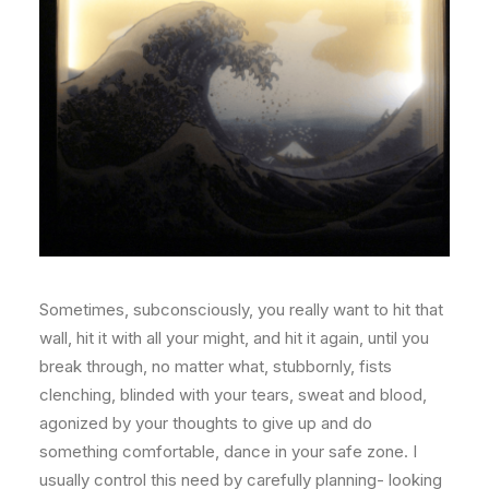
Sometimes, subconsciously, you really want to hit that
wall, hit it with all your might, and hit it again, until you
break through, no matter what, stubbornly, fists
clenching, blinded with your tears, sweat and blood,
agonized by your thoughts to give up and do
something comfortable, dance in your safe zone. I
usually control this need by carefully planning- looking