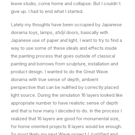
leave studio, come home and collapse. But I couldn´t
give up. I had to end what I started.
Lately my thoughts have been occupied by Japanese
diorama toys, lamps,
shōji
doors, basically with
Japanese use of paper and light. I want to try to find a
way to use some of these ideals and effects inside
the painting process that goes outside of classical
painting and borrows from sculpture, installation and
product design. I wanted to do the Great Wave
diorama with true sense of depth, ambient
perspective that can be nullified by correctly placed
light source. During the simulation 16 layers looked like
appropriate number to have realistic sense of depth
and that is how many I decided to do. In the process I
realized that 16 layers are good for monumental size,
for home oriented projects 8 layers would be enough.
So most likely my next Wave project (
Justified and