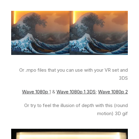
Or .mpo files that you can use with your VR set and
3DS
Wave 1080p
1
&
Wave 1080p 1 3DS
;
Wave 1080p 2
Or try to feel the illusion of depth with this (round
motion) 3D gif