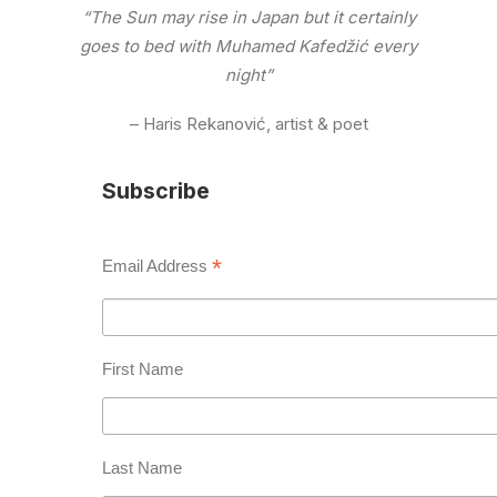
“The Sun may rise in Japan but it certainly
goes to bed with Muhamed Kafedžić every
night”
– Haris Rekanović, artist & poet
Subscribe
*
Email Address
First Name
Last Name