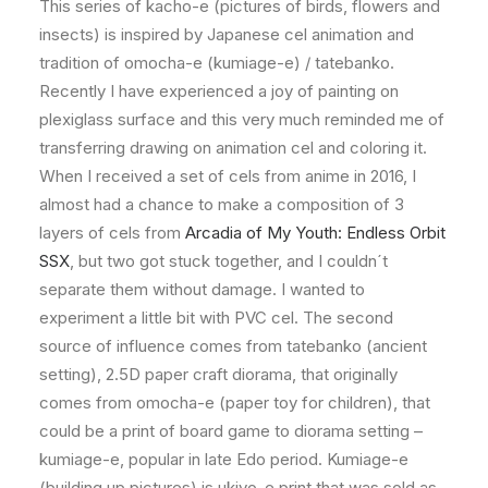
This series of kacho-e (pictures of birds, flowers and
insects) is inspired by Japanese cel animation and
tradition of omocha-e (kumiage-e) / tatebanko.
Recently I have experienced a joy of painting on
plexiglass surface and this very much reminded me of
transferring drawing on animation cel and coloring it.
When I received a set of cels from anime in 2016, I
almost had a chance to make a composition of 3
layers of cels from
Arcadia of My Youth: Endless Orbit
SSX
, but two got stuck together, and I couldn´t
separate them without damage. I wanted to
experiment a little bit with PVC cel. The second
source of influence comes from tatebanko (ancient
setting), 2.5D paper craft diorama, that originally
comes from omocha-e (paper toy for children), that
could be a print of board game to diorama setting –
kumiage-e, popular in late Edo period. Kumiage-e
(building up pictures) is ukiyo-e print that was sold as