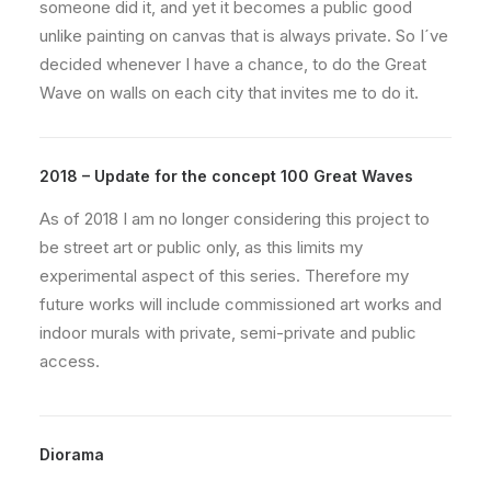
someone did it, and yet it becomes a public good
unlike painting on canvas that is always private. So I´ve
decided whenever I have a chance, to do the Great
Wave on walls on each city that invites me to do it.
2018 – Update for the concept 100 Great Waves
As of 2018 I am no longer considering this project to
be street art or public only, as this limits my
experimental aspect of this series. Therefore my
future works will include commissioned art works and
indoor murals with private, semi-private and public
access.
Diorama