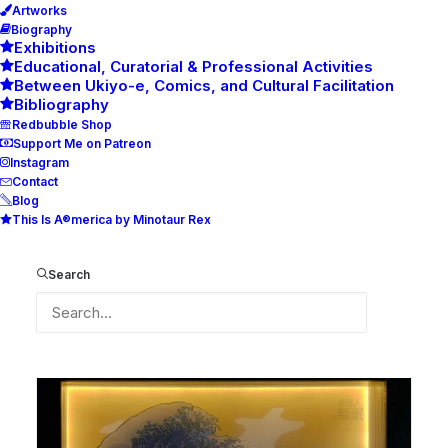
Artworks
Biography
Exhibitions
Educational, Curatorial & Professional Activities
Between Ukiyo-e, Comics, and Cultural Facilitation
Bibliography
Redbubble Shop
Support Me on Patreon
Instagram
Contact
Blog
This Is A®merica by Minotaur Rex
The Great New Prototype Wave
(V0.1)
Search