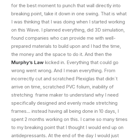
for the best moment to punch that wall directly into
breaking point, take it down in one swing. That is what
I was thinking that I was doing when I started working
on this Wave. I planned everything, did 3D simulation,
found companies who can provide me with well-
prepared materials to build upon and I had the time,
the money and the space to do it. And then the
Murphy’s Law
kicked in. Everything that could go
wrong went wrong. And I mean everything. From
incorrectly cut and scratched Plexiglas that didn´t
arrive on time, scratched PVC folium, inability of
stretching frame maker to understand why I need
specifically designed and evenly made stretching
frames… instead having all being done in 10 days, I
spent 2 months working on this. I came so many times
to my breaking point that I thought I would end up on
antidepressants. At the end of the day I would just