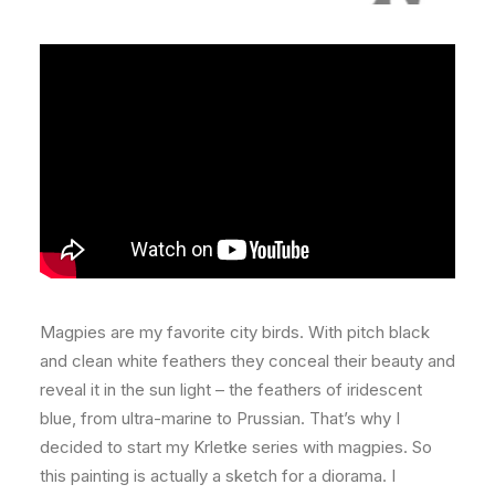
Magpies are my favorite city birds. With pitch black
and clean white feathers they conceal their beauty and
reveal it in the sun light – the feathers of iridescent
blue, from ultra-marine to Prussian. That’s why I
decided to start my Krletke series with magpies. So
this painting is actually a sketch for a diorama. I