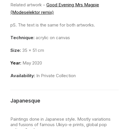
Related artwork –
Good Evening Mrs Magpie
(Modeselektor remix)
pS. The text is the same for both artworks.
Technique:
acrylic on canvas
Size:
35 x 51 cm
Year:
May 2020
Availability:
In Private Collection
Japanesque
Paintings done in Japanese style. Mostly variations
and fusions of famous Ukiyo-e prints, global pop