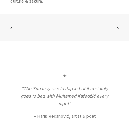
culture & sakura.
★
“The Sun may rise in Japan but it certainly
goes to bed with Muhamed Kafedžić every
night”
– Haris Rekanović, artist & poet