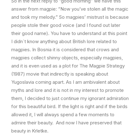
So in the next reply to “good morning” we have this
answer from magpie: “Now you’ve stolen all the magic
and took my melody.” So magpies’ mistrust is because
people stole their good voice (and I found out later
their good name). You have to understand at this point
I didn´t know anything about British lore related to
magpies. In Bosnia it is considered that crows and
magpies collect shinny objects, especially magpies,
and it is even used as a plot for The Magpie Strategy
(1987) movie that indirectly is speaking about
Yugoslavia coming apart. As I am ambivalent about
myths and lore and it is not in my interest to promote
them, I decided to just continue my ignorant admiration
for this beautiful bird. If the light is right and if the birds
allowed it, I will always spend a few moments to
admire their beauty. And now I have preserved that
beauty in Krletke.