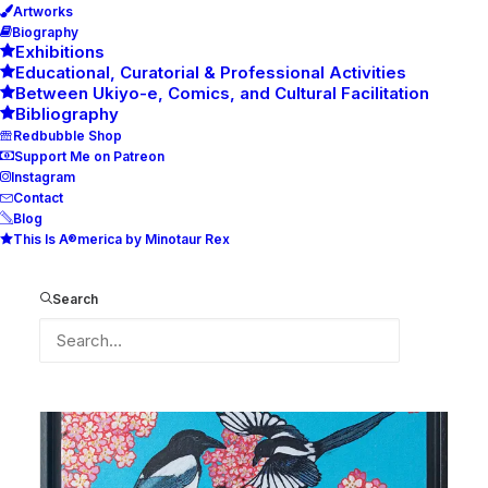
Artworks
Biography
Exhibitions
Educational, Curatorial & Professional Activities
Between Ukiyo-e, Comics, and Cultural Facilitation
Bibliography
Redbubble Shop
Support Me on Patreon
Instagram
Contact
Blog
This Is A®merica by Minotaur Rex
Morning Mr Magpie
Search