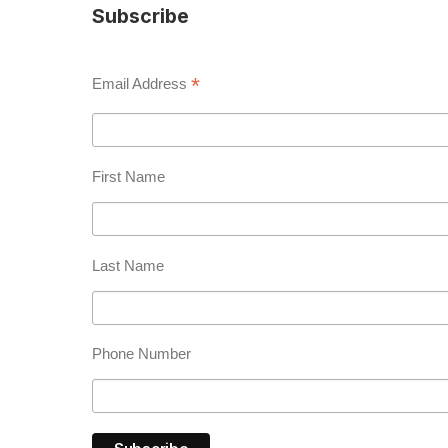
Subscribe
*
Email Address
First Name
Last Name
Phone Number