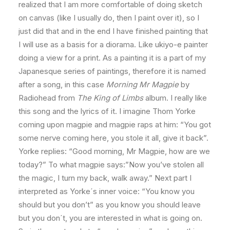
realized that I am more comfortable of doing sketch
on canvas (like I usually do, then I paint over it), so I
just did that and in the end I have finished painting that
I will use as a basis for a diorama. Like ukiyo-e painter
doing a view for a print. As a painting it is a part of my
Japanesque series of paintings, therefore it is named
after a song, in this case
Morning Mr Magpie
by
Radiohead from
The King of Limbs
album. I really like
this song and the lyrics of it. I imagine Thom Yorke
coming upon magpie and magpie raps at him: “You got
some nerve coming here, you stole it all, give it back”.
Yorke replies: “Good morning, Mr Magpie, how are we
today?” To what magpie says:”Now you’ve stolen all
the magic, I turn my back, walk away.” Next part I
interpreted as Yorke´s inner voice: “You know you
should but you don’t” as you know you should leave
but you don´t, you are interested in what is going on.