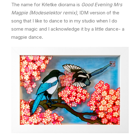
The name for Krletke diorama is
Good Evening Mrs
Magpie (Modeselektor remix)
, IDM version of the
song that I like to dance to in my studio when I do
some magic and I acknowledge it by a little dance- a
magpie dance.