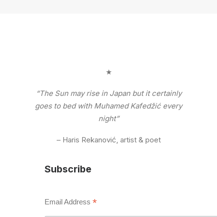
★
“The Sun may rise in Japan but it certainly
goes to bed with Muhamed Kafedžić every
night”
– Haris Rekanović, artist & poet
Subscribe
*
Email Address