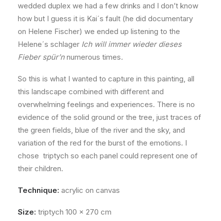
wedded duplex we had a few drinks and I don’t know
how but I guess it is Kai´s fault (he did documentary
on Helene Fischer) we ended up listening to the
Helene´s schlager
Ich will immer wieder dieses
Fieber spür’n
numerous times
.
So this is what I wanted to capture in this painting, all
this landscape combined with different and
overwhelming feelings and experiences. There is no
evidence of the solid ground or the tree, just traces of
the green fields, blue of the river and the sky, and
variation of the red for the burst of the emotions. I
chose triptych so each panel could represent one of
their children.
Technique:
acrylic on canvas
Size:
triptych 100 x 270 cm