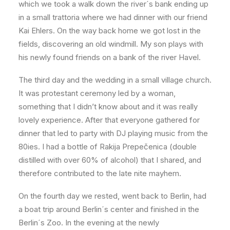
which we took a walk down the river´s bank ending up
in a small trattoria where we had dinner with our friend
Kai Ehlers. On the way back home we got lost in the
fields, discovering an old windmill. My son plays with
his newly found friends on a bank of the river Havel.
The third day and the wedding in a small village church.
It was protestant ceremony led by a woman,
something that I didn’t know about and it was really
lovely experience. After that everyone gathered for
dinner that led to party with DJ playing music from the
80ies. I had a bottle of Rakija Prepečenica (double
distilled with over 60% of alcohol) that I shared, and
therefore contributed to the late nite mayhem.
On the fourth day we rested, went back to Berlin, had
a boat trip around Berlin´s center and finished in the
Berlin´s Zoo. In the evening at the newly