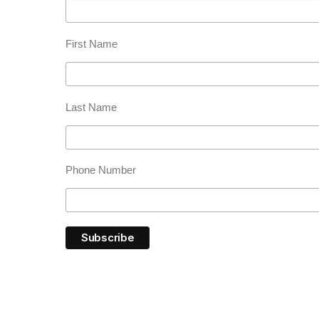
First Name
Last Name
Phone Number