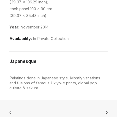
(39.37 x 106.29 inch);
each panel 100 x 90 cm
(39.37 x 35.43 inch)
Year:
November 2014
Availability:
In Private Collection
Japanesque
Paintings done in Japanese style. Mostly variations
and fusions of famous Ukiyo-e prints, global pop
culture & sakura.