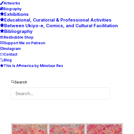
Artworks
Biography
Exhibitions
Educational, Curatorial & Professional Activities
Between Ukiyo-e, Comics, and Cultural Facilitation
Bibliography
Redbubble Shop
Support Me on Patreon
Instagram
Contact
Blog
This Is A®merica by Minotaur Rex
Ich will immer wieder dieses
Fieber spür’n
Search
(I would like to feel this fever
again n´ again)