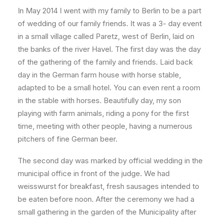
In May 2014 I went with my family to Berlin to be a part
of wedding of our family friends. It was a 3- day event
in a small village called Paretz, west of Berlin, laid on
the banks of the river Havel. The first day was the day
of the gathering of the family and friends. Laid back
day in the German farm house with horse stable,
adapted to be a small hotel. You can even rent a room
in the stable with horses. Beautifully day, my son
playing with farm animals, riding a pony for the first
time, meeting with other people, having a numerous
pitchers of fine German beer.
The second day was marked by official wedding in the
municipal office in front of the judge. We had
weisswurst for breakfast, fresh sausages intended to
be eaten before noon. After the ceremony we had a
small gathering in the garden of the Municipality after