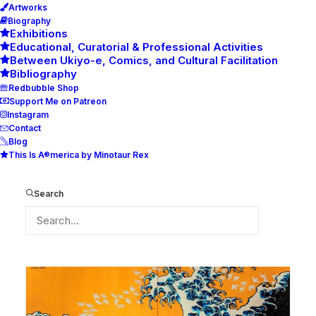
Artworks
Biography
Exhibitions
Educational, Curatorial & Professional Activities
Between Ukiyo-e, Comics, and Cultural Facilitation
Bibliography
Redbubble Shop
Support Me on Patreon
Instagram
Contact
Blog
This Is A®merica by Minotaur Rex
From the Sea
after Hokusai
Search