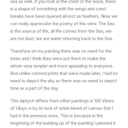
sea as well. If you look at the crest of the wave, there
is a shape of something with the wings and crest
breaks have been layered almost as feathers. Now we
can really appreciate the poetry of this view. The Sea
is the source of life, all life comes from the Sea, we
are not dust, we are water returning back to the Sea.
Therefore on my painting there was no need for the
trees and I think they were put there to make the
whole view simpler and more appealing to everyone.
And unlike colored prints that were made later, I had no
need to depict the sky as there was no need to depict
time as a part of the day.
This diptych differs from other paintings in 100 Views
of Ukiyo-e by its lack of white bleed of canvas that I
had in the previous ones. This is because in the
beginning of the building up of the painting I planned it