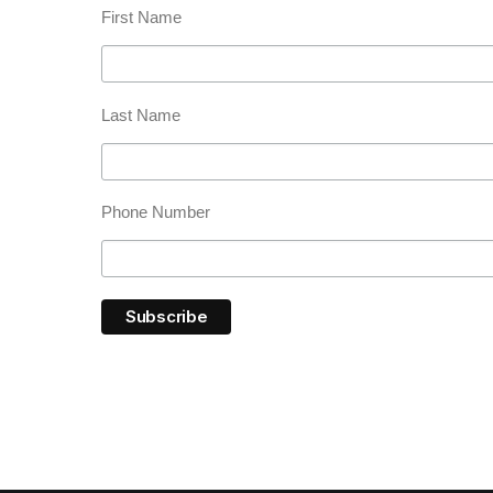
First Name
Last Name
Phone Number