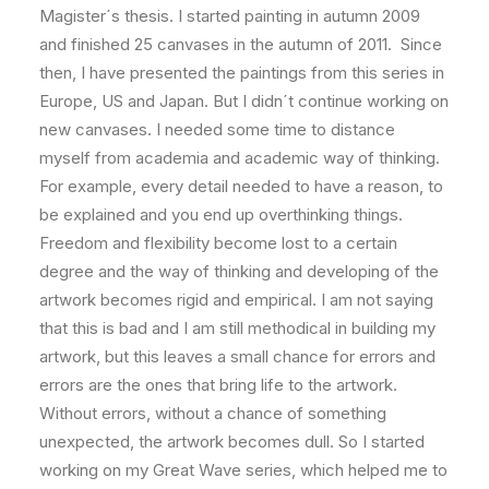
Magister´s thesis. I started painting in autumn 2009
and finished 25 canvases in the autumn of 2011. Since
then, I have presented the paintings from this series in
Europe, US and Japan. But I didn´t continue working on
new canvases. I needed some time to distance
myself from academia and academic way of thinking.
For example, every detail needed to have a reason, to
be explained and you end up overthinking things.
Freedom and flexibility become lost to a certain
degree and the way of thinking and developing of the
artwork becomes rigid and empirical. I am not saying
that this is bad and I am still methodical in building my
artwork, but this leaves a small chance for errors and
errors are the ones that bring life to the artwork.
Without errors, without a chance of something
unexpected, the artwork becomes dull. So I started
working on my Great Wave series, which helped me to