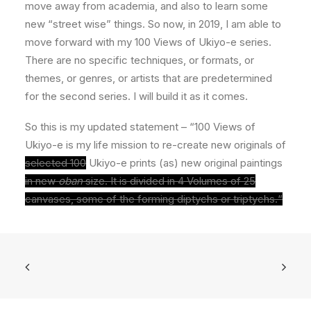
move away from academia, and also to learn some
new “street wise” things. So now, in 2019, I am able to
move forward with my 100 Views of Ukiyo-e series.
There are no specific techniques, or formats, or
themes, or genres, or artists that are predetermined
for the second series. I will build it as it comes.
So this is my updated statement – “100 Views of
Ukiyo-e is my life mission to re-create new originals of
selected 100
Ukiyo-e prints (as) new original paintings
in new
oban
size. It is divided in 4 Volumes of 25
canvases, some of the forming diptychs or triptychs.“