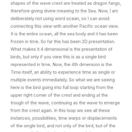
shapes of the wave crest are treated as dragon fangs,
therefore giving divine meaning to the Sea. Now, I am
deliberately not using word ocean, so I can avoid
connecting this view with another Pacific ocean view.
It is the entire ocean, all the sea body and it has been
frozen in time. So far this has been 2D presentation.
What makes it 4 dimensional is the presentation of
birds, but only if you view this is as a single bird
represented in time. Now, the 4th dimension is the
Time itself, an ability to experience time as single or
multiple events immediately. So what we are seeing
here is the bird going into full loop starting from the
upper right corner of the crest and ending at the
trough of the wave, continuing as the wave to emerge
from the crest again. In this loop we see all these
instances, possibilities, time warps or displacements
of the single bird, and not only of the bird, but of the