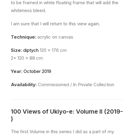
to be framed in white floating frame that will add the
whiteness bleed.
I am sure that I will return to this view again.
Technique:
acrylic on canvas
Size:
diptych
120 x 176 cm
2x 120 x 88 cm
Year:
October 2019
Availability:
Commissioned / In Private Collection
100 Views of Ukiyo-e: Volume II (2019-
)
The first Volume in this series I did as a part of my