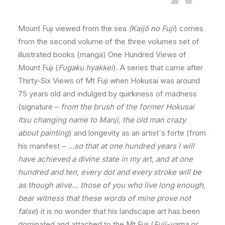
Mount Fuji viewed from the sea
(Kaijō no Fuji
) comes
from the second volume of the three volumes set of
illustrated books (manga) One Hundred Views of
Mount Fuji (
Fugaku hyakkei
). A series that came after
Thirty-Six Views of Mt Fuji when Hokusai was around
75 years old and indulged by quirkiness of madness
(signature –
from the brush of the former Hokusai
Itsu changing name to Manji, the old man crazy
about painting
) and longevity as an artist´s forte (from
his manifest –
…so that at one hundred years I will
have achieved a divine state in my art, and at one
hundred and ten, every dot and every stroke will be
as though alive… those of you who live long enough,
bear witness that these words of mine prove not
false
) it is no wonder that his landscape art has been
dominated and attached to the Mt Fuji (
Fuji-yama or