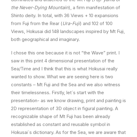
the Never-Dying Mountain
), a firm manifestation of
Shinto deity. In total, with 36 Views + 10 expansions
from Fuji from the Rear (
Ura-Fuji
) and 102 of 100
Views, Hokusai did 148 landscapes inspired by Mt Fuji,
both geographical and imaginary.
I chose this one because it is not “the Wave” print. I
saw in this print 4 dimensional presentation of the
Sea/Time and I think that this is what Hokusai really
wanted to show. What we are seeing here is two
constants – Mt Fuji and the Sea and we also witness
their timelessness. Firstly, let´s start with the
presentation- as we know drawing, print and painting is
2D representation of 3D object in figural painting. A
recognizable shape of Mt Fuji has been already
established as constant and reusable symbol in
Hokusai´s dictionary. As for the Sea, we are aware that