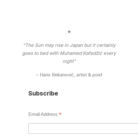
★
“The Sun may rise in Japan but it certainly
goes to bed with Muhamed Kafedžić every
night”
– Haris Rekanović, artist & poet
Subscribe
*
Email Address