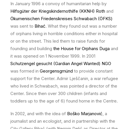
In January 1996 a convoy of humanitarian help by
Hilfsgüter der Kriegskindernothilfe (KKNH) Roth
and
Ökumenischen Friedenskreises Schwabach (ÖFKS)
was sent to
Bihać
. What they found out was a number
of orphans living in horrible conditions either in hospital
or on the street. This led them to raise funds for
founding and building
the House for Orphans Duga
and
it was opened on 1 November 1999. In 2001
Schutzengel gesucht (Gardian Angel Wanted) NGO
was formed in
Georgensgmünd
to provide constant
support for the Center. Admir Lješčanin, a war refugee
who lived in Schwabach, was pointed a director of the
Center. Since then over 300 children (infants and
toddlers up to the age of 6) found home in the Centre.
In 2002, and with the idea of
Boško Marjanović
, a
journalist and an ecologist, and in partnership with the
City Gallery Bihać (with Nermin Delić as Director at the