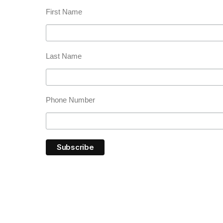
First Name
Last Name
Phone Number