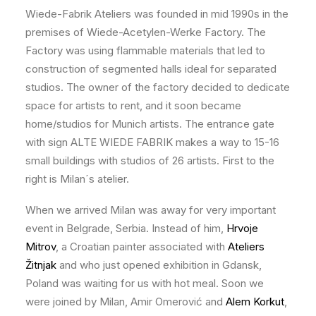
Wiede-Fabrik Ateliers was founded in mid 1990s in the
premises of Wiede-Acetylen-Werke Factory. The
Factory was using flammable materials that led to
construction of segmented halls ideal for separated
studios. The owner of the factory decided to dedicate
space for artists to rent, and it soon became
home/studios for Munich artists. The entrance gate
with sign ALTE WIEDE FABRIK makes a way to 15-16
small buildings with studios of 26 artists. First to the
right is Milan´s atelier.
When we arrived Milan was away for very important
event in Belgrade, Serbia. Instead of him,
Hrvoje
Mitrov
, a Croatian painter associated with
Ateliers
Žitnjak
and who just opened exhibition in Gdansk,
Poland was waiting for us with hot meal. Soon we
were joined by Milan, Amir Omerović and
Alem Korkut
,