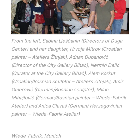
From the left, Sabina Lješčanin (Directors of Duga
Center) and her daughter, Hrvoje Mitrov (Croatian
painter – Ateliers Žitnjak), Adnan Dupanović
(Director of the City Gallery Bihać), Nermin Delić
(Curator at the City Gallery Bihać), Alem Korkut
(Croatian/Bosnian sculptor – Ateliers Žitnjak), Amir
Omerović (German/Bosnian sculptor), Milan
Mihajlović (German/Bosnian painter – Wiede-Fabrik
Atelier) and Anica Glavaš (German/ Herzegovinian
painter – Wiede-Fabrik Atelier)
Wiede-Fabrik, Munich