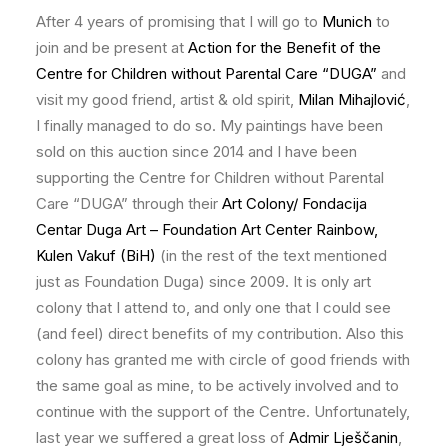
After 4 years of promising that I will go to
Munich
to
join and be present at
Action for the Benefit of the
Centre for Children without Parental Care “DUGA”
and
visit my good friend, artist & old spirit,
Milan Mihajlović
,
I finally managed to do so. My paintings have been
sold on this auction since 2014 and I have been
supporting the Centre for Children without Parental
Care “DUGA” through their
Art Colony/ Fondacija
Centar Duga Art – Foundation Art Center Rainbow,
Kulen Vakuf (BiH)
(in the rest of the text mentioned
just as Foundation Duga) since 2009. It is only art
colony that I attend to, and only one that I could see
(and feel) direct benefits of my contribution. Also this
colony has granted me with circle of good friends with
the same goal as mine, to be actively involved and to
continue with the support of the Centre. Unfortunately,
last year we suffered a great loss of
Admir Lješčanin
,