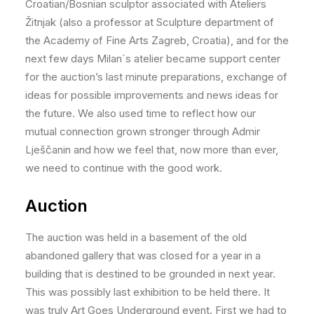
Croatian/Bosnian sculptor associated with Ateliers
Žitnjak (also a professor at Sculpture department of
the Academy of Fine Arts Zagreb, Croatia), and for the
next few days Milan´s atelier became support center
for the auction’s last minute preparations, exchange of
ideas for possible improvements and news ideas for
the future. We also used time to reflect how our
mutual connection grown stronger through Admir
Lješčanin and how we feel that, now more than ever,
we need to continue with the good work.
Auction
The auction was held in a basement of the old
abandoned gallery that was closed for a year in a
building that is destined to be grounded in next year.
This was possibly last exhibition to be held there. It
was truly Art Goes Underground event. First we had to