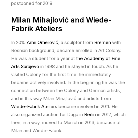
postponed for 2018.
Milan Mihajlović and Wiede-
Fabrik Ateliers
In 2010
Amir Omerović
, a sculptor from
Bremen
with
Bosnian background, became enrolled in Art Colony.
He was a student for a year at
the Academy of Fine
Arts Sarajevo
in 1998 and he stayed in touch. As he
visited Colony for the first time, he immediately
became actively involved. In the beginning he was the
connection between the Colony and German artists,
and in this way Milan Mihajlović and artists from
Wiede-Fabrik Ateliers
became involved in 2011. He
also organized auction for Duga in
Berlin
in 2012, which
then, in a way, moved to Munich in 2013, because of
Milan and Wiede-Fabrik.