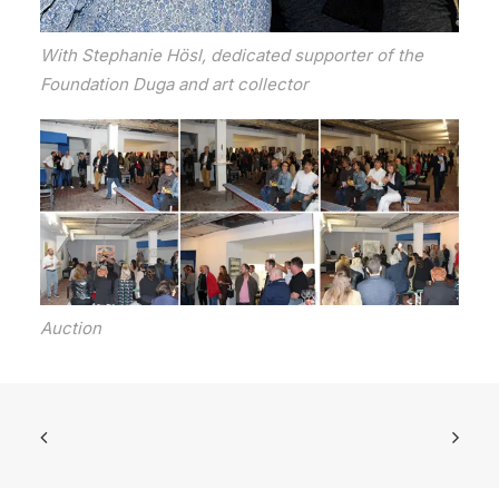
With Stephanie Hösl, dedicated supporter of the
Foundation Duga and art collector
Auction