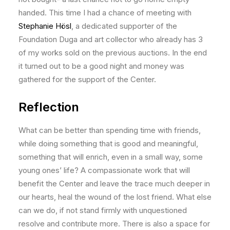
handed. This time I had a chance of meeting with
Stephanie Hösl
, a dedicated supporter of the
Foundation Duga and art collector who already has 3
of my works sold on the previous auctions. In the end
it turned out to be a good night and money was
gathered for the support of the Center.
Reflection
What can be better than spending time with friends,
while doing something that is good and meaningful,
something that will enrich, even in a small way, some
young ones’ life? A compassionate work that will
benefit the Center and leave the trace much deeper in
our hearts, heal the wound of the lost friend. What else
can we do, if not stand firmly with unquestioned
resolve and contribute more. There is also a space for