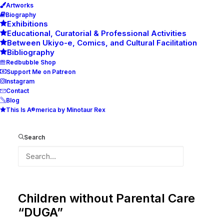
Artworks
Biography
Exhibitions
Educational, Curatorial & Professional Activities
Between Ukiyo-e, Comics, and Cultural Facilitation
Bibliography
Redbubble Shop
Support Me on Patreon
Instagram
Contact
Blog
This Is A®merica by Minotaur Rex
Art goes Underground
Search
International Art Auction for the
Benefit of the Centre for
Children without Parental Care
“DUGA”