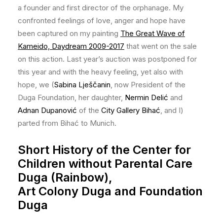
a founder and first director of the orphanage. My
confronted feelings of love, anger and hope have
been captured on my painting
The Great Wave of
Kameido, Daydream 2009-2017
that went on the sale
on this action. Last year’s auction was postponed for
this year and with the heavy feeling, yet also with
hope, we (
Sabina Lješčanin
, now President of the
Duga Foundation, her daughter,
Nermin Delić
and
Adnan Dupanović
of the
City Gallery Bihać
, and I)
parted from Bihać to Munich.
Short History of the Center for
Children without Parental Care
Duga (Rainbow),
Art Colony Duga and Foundation
Duga