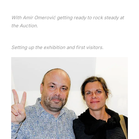
With Amir Omerović getting ready to rock steady at
the Auction.
Setting up the exhibition and first visitors.