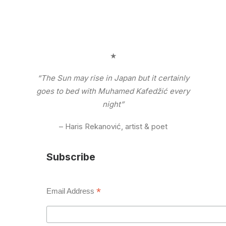
★
“The Sun may rise in Japan but it certainly
goes to bed with Muhamed Kafedžić every
night”
– Haris Rekanović, artist & poet
Subscribe
*
Email Address