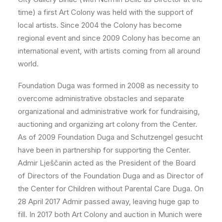
time) a first Art Colony was held with the support of
local artists. Since 2004 the Colony has become
regional event and since 2009 Colony has become an
international event, with artists coming from all around
world.
Foundation Duga was formed in 2008 as necessity to
overcome administrative obstacles and separate
organizational and administrative work for fundraising,
auctioning and organizing art colony from the Center.
As of 2009 Foundation Duga and Schutzengel gesucht
have been in partnership for supporting the Center.
Admir Lješčanin acted as the President of the Board
of Directors of the Foundation Duga and as Director of
the Center for Children without Parental Care Duga. On
28 April 2017 Admir passed away, leaving huge gap to
fill. In 2017 both Art Colony and auction in Munich were