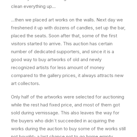
clean everything up…
…then we placed art works on the walls. Next day we
freshened it up with dozens of candles, set up the bar,
placed the seats. Soon after that, some of the first
visitors started to arrive. This auction has certain
number of dedicated supporters, and since it is a
good way to buy artworks of old and newly
recognized artists for less amount of money
compared to the gallery prices, it always attracts new
art collectors.
Only half of the artworks were selected for auctioning
while the rest had fixed price, and most of them got
sold during vernissage. This also leaves the way for
the buyers who didn´t succeeded in acquiring the
works during the auction to buy some of the works still
not bought- a last chance not to go home empty