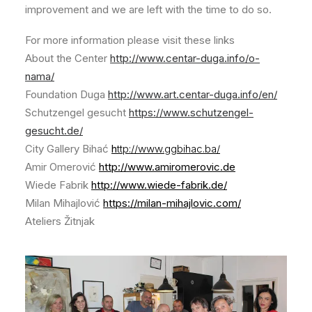
improvement and we are left with the time to do so.
For more information please visit these links
About the Center
http://www.centar-duga.info/o-
nama/
Foundation Duga
http://www.art.centar-duga.info/en/
Schutzengel gesucht
https://www.schutzengel-
gesucht.de/
City Gallery Bihać
h
ttp://www.ggbihac.ba/
Amir Omerović
http://www.amiromerovic.de
Wiede Fabrik
http://www.wiede-fabrik.de/
Milan Mihajlović
https://milan-mihajlovic.com/
Ateliers Žitnjak