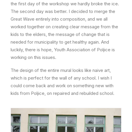
the first day of the workshop we hardly broke the ice.
The second day was better. I decided to merge the
Great Wave entirely into composition, and we all
worked together on creating clear message from the
kids to the elders, the message of change that is
needed for municipality to get healthy again. And
luckily, there is hope, Youth Association of Poljice is
working on this issues.
The design of the entire mural looks like naive art,
which is perfect for the wall of any school. I wish I
could come back and work on something new with
kids from Poljice, on repaired and rebuilded school.