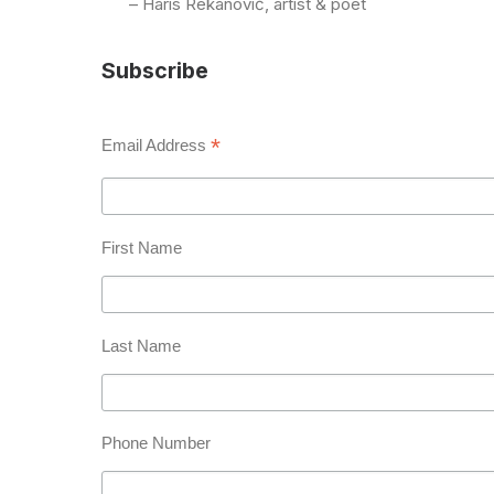
– Haris Rekanović, artist & poet
Subscribe
*
Email Address
First Name
Last Name
Phone Number