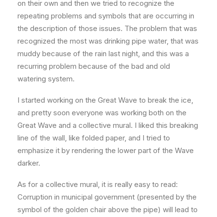
on their own and then we tried to recognize the
repeating problems and symbols that are occurring in
the description of those issues. The problem that was
recognized the most was drinking pipe water, that was
muddy because of the rain last night, and this was a
recurring problem because of the bad and old
watering system.
I started working on the Great Wave to break the ice,
and pretty soon everyone was working both on the
Great Wave and a collective mural. I liked this breaking
line of the wall, like folded paper, and I tried to
emphasize it by rendering the lower part of the Wave
darker.
As for a collective mural, it is really easy to read:
Corruption in municipal government (presented by the
symbol of the golden chair above the pipe) will lead to