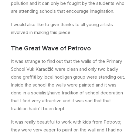
pollution and it can only be fought by the students who
are attending schools that encourage imagination.
I would also like to give thanks to all young artists
involved in making this piece.
The Great Wave of Petrovo
It was strange to find out that the walls of the Primary
School Vuk Karadžić were clean and only two badly
done graffiti by local hooligan group were standing out.
Inside the school the walls were painted and it was
done in a socialist/naive tradition of school decoration
that I find very attractive and it was sad that that
tradition hadn´t been kept.
It was really beautiful to work with kids from Petrovo;
they were very eager to paint on the wall and I had no