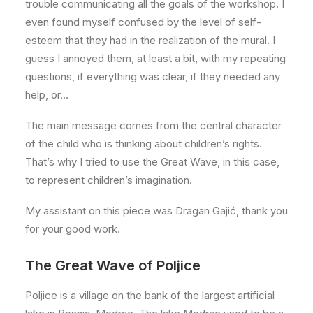
trouble communicating all the goals of the workshop. I
even found myself confused by the level of self-
esteem that they had in the realization of the mural. I
guess I annoyed them, at least a bit, with my repeating
questions, if everything was clear, if they needed any
help, or…
The main message comes from the central character
of the child who is thinking about children’s rights.
That’s why I tried to use the Great Wave, in this case,
to represent children’s imagination.
My assistant on this piece was Dragan Gajić, thank you
for your good work.
The Great Wave of Poljice
Poljice is a village on the bank of the largest artificial