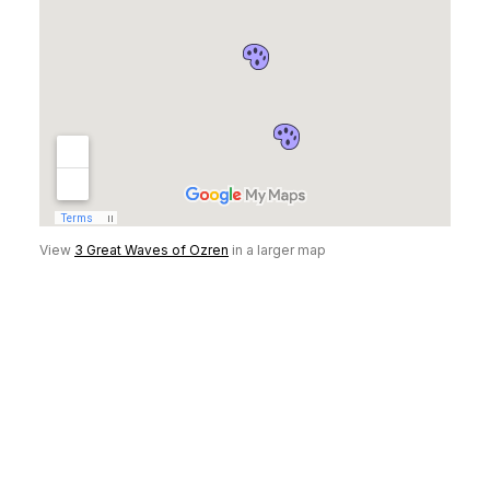
View
3 Great Waves of Ozren
in a larger map