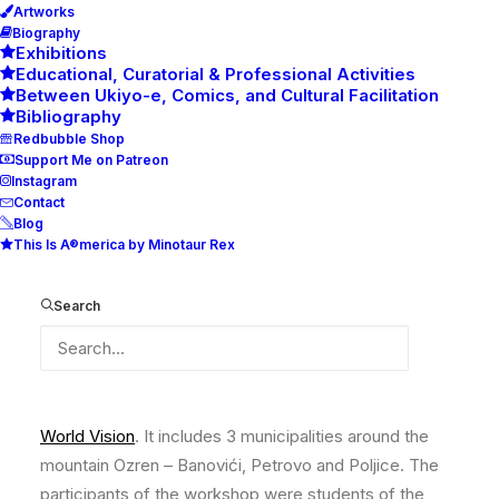
Artworks
Biography
Exhibitions
Educational, Curatorial & Professional Activities
Between Ukiyo-e, Comics, and Cultural Facilitation
Bibliography
Redbubble Shop
Support Me on Patreon
Instagram
Contact
Blog
This Is A®merica by Minotaur Rex
3 Great Waves of Ozren
Search
3 Great Waves of Ozren – The Street Art Workshop,
realized as the part of the
Art Network Project
of the
World Vision
. It includes 3 municipalities around the
mountain Ozren – Banovići, Petrovo and Poljice. The
participants of the workshop were students of the