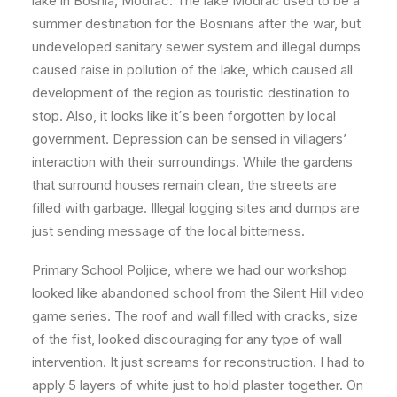
lake in Bosnia, Modrac. The lake Modrac used to be a
summer destination for the Bosnians after the war, but
undeveloped sanitary sewer system and illegal dumps
caused raise in pollution of the lake, which caused all
development of the region as touristic destination to
stop. Also, it looks like it´s been forgotten by local
government. Depression can be sensed in villagers’
interaction with their surroundings. While the gardens
that surround houses remain clean, the streets are
filled with garbage. Illegal logging sites and dumps are
just sending message of the local bitterness.
Primary School Poljice, where we had our workshop
looked like abandoned school from the Silent Hill video
game series. The roof and wall filled with cracks, size
of the fist, looked discouraging for any type of wall
intervention. It just screams for reconstruction. I had to
apply 5 layers of white just to hold plaster together. On