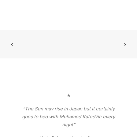
★
“The Sun may rise in Japan but it certainly
goes to bed with Muhamed Kafedžić every
night”