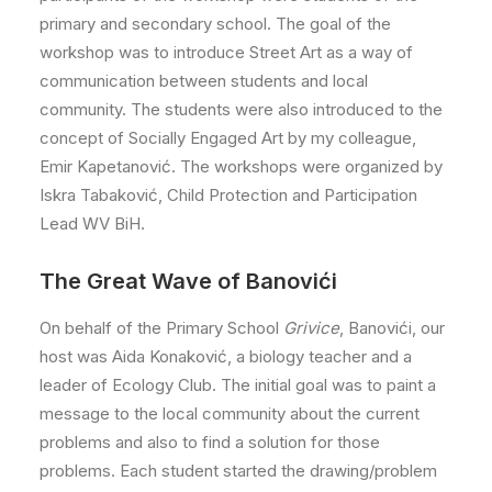
primary and secondary school. The goal of the
workshop was to introduce Street Art as a way of
communication between students and local
community. The students were also introduced to the
concept of Socially Engaged Art by my colleague,
Emir Kapetanović. The workshops were organized by
Iskra Tabaković, Child Protection and Participation
Lead WV BiH.
The Great Wave of Banovići
On behalf of the Primary School
Grivice
, Banovići, our
host was Aida Konaković, a biology teacher and a
leader of Ecology Club. The initial goal was to paint a
message to the local community about the current
problems and also to find a solution for those
problems. Each student started the drawing/problem