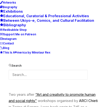
Artworks
Biography
Exhibitions
Educational, Curatorial & Professional Activities
Between Ukiyo-e, Comics, and Cultural Facilitation
Bibliography
Redbubble Shop
Support Me on Patreon
Instagram
Contact
Blog
This Is A®merica by Minotaur Rex
Youth inclusion and
participation through green
Search
areas, Torino di Sangro, Italy
Two years after
“Art and creativity to promote human
and social rights”
workshops organised by
ARCI Chieti
in Torino di Sangro, I was back again to TdS as a