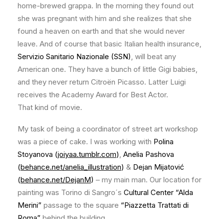
home-brewed grappa. In the morning they found out
she was pregnant with him and she realizes that she
found a heaven on earth and that she would never
leave. And of course that basic Italian health insurance,
Servizio Sanitario Nazionale (SSN)
, will beat any
American one. They have a bunch of little Gigi babies,
and they never return Citroën Picasso. Latter Luigi
receives the Academy Award for Best Actor.
That kind of movie.
My task of being a coordinator of street art workshop
was a piece of cake. I was working with
Polina
Stoyanova (
joiyaa.tumblr.com
)
,
Anelia Pashova
(
behance.net/anelia_illustration
)
&
Dejan Mijatović
(
behance.net/DejanM
)
– my main man. Our location for
painting was Torino di Sangro´s
Cultural Center “Alda
Merini”
passage to the square
“Piazzetta Trattati di
Roma”
behind the building.