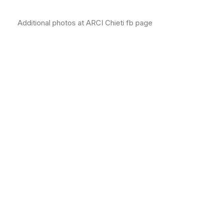
Additional photos at ARCI Chieti fb page