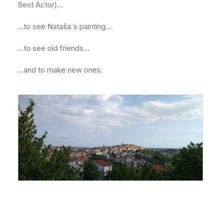
Best Actor)…
…to see Nataša´s painting…
…to see old friends…
…and to make new ones.