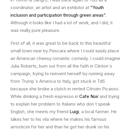
coordinator, an artist and an exhibitor at
“Youth
inclusion and participation through green areas”
.
Although it looks like I had a lot of work, and I did, it
was really pure pleasure.
First of all, it was great to be back to this beautiful
small town near by Pescara where I could easily place
an American cheesy romantic comedy. I could imagine
Julia Roberts, burn out from all the faith in Clinton´s
campaign, trying to reinvent herself by running away
from Trump´s America to Italy, got stuck in TdS
because she broke a clutch in rented Citroën Picasso.
While drinking a fresh espresso in
Cafe Noir
and trying
to explain her problem to Italians who don´t speak
English, she meets my friend
Luigi
, a local farmer. He
takes her to his vila where he makes his famous
arrosticini for her and than he got her drunk on his