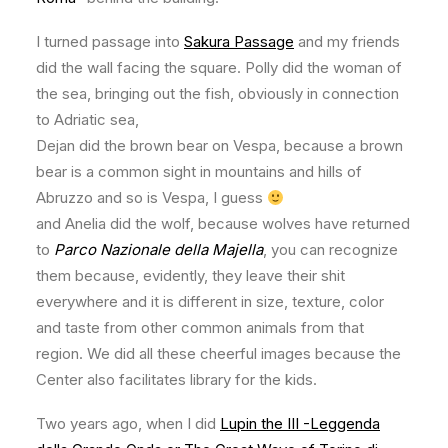
I turned passage into
Sakura Passage
and my friends
did the wall facing the square. Polly did the woman of
the sea, bringing out the fish, obviously in connection
to Adriatic sea,
Dejan did the brown bear on Vespa, because a brown
bear is a common sight in mountains and hills of
Abruzzo and so is Vespa, I guess
and Anelia did the wolf, because wolves have returned
to
Parco Nazionale della Majella
, you can recognize
them because, evidently, they leave their shit
everywhere and it is different in size, texture, color
and taste from other common animals from that
region. We did all these cheerful images because the
Center also facilitates library for the kids.
Two years ago, when I did
Lupin the III -Leggenda