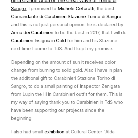
della Grande Onda or The Great Wave of Torino di
Sangro
, I promised to
Michele Cefaratti
, the best
Comandante di Carabinieri Stazione Torino di Sangro
,
and this is not just personal opinion, he is declared by
Arma dei Carabinieri
to be the best in 2017, that I will do
Carabinieri Insignia in Gold
for him and his Stazione,
next time I come to TdS. And I kept my promise.
Depending on the amount of sun it receives color
change from burning to solid gold. Also I have in plan
the additional gift to Carabinieri Stazione Torino di
Sangro, to do a small painting of Inspector Zenigata
from Lupin the III in Carabinieri outfit for them. This is
my way of saying thank you to Carabinieri in TdS who
have been supporting our projects since the
beginning.
I also had small
exhibition
at Cultural Center “Alda