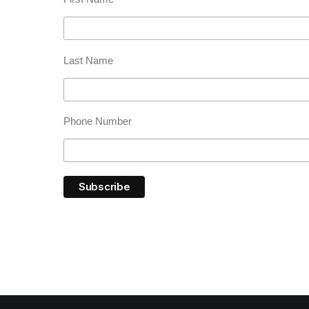
Last Name
Phone Number