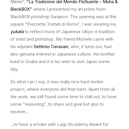
Merini”,
“La Tradizione del Mondo Fluttuante – Muha &
BlackBOX”
where I presented my art prints from
BlackBOX printshop Sarajevo. The opening was at the
square “Piazzetta Trattati di Roma”, I was wearing my
yukata
to reflect more of Japanese Ukiyo-e tradition
of artist and printshop. My friend Michele came with
his adjutant
Settimio Cerasani
, who, it turns out, had
also genuine interest in Japanese culture. His brother
lived in Osaka and it is his wish to visit Japan some
day.
So what can I say, it was really nice hard workin´
project, where everyone did their best. Apart from all
the work, we still found some time to chill out, to have
some “reasoning”, to share and give but also to
receive…
…to have a smoke with Luigi (Academy Award for