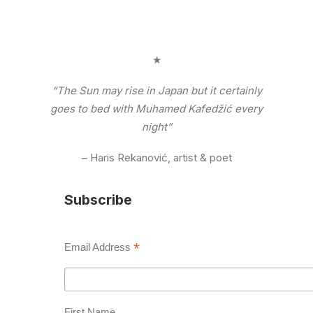
★
“The Sun may rise in Japan but it certainly
goes to bed with Muhamed Kafedžić every
night”
– Haris Rekanović, artist & poet
Subscribe
*
Email Address
First Name