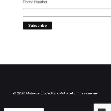
Phone Number
© 2026 Muhamed Kafedžić - Muha. All rights reserved