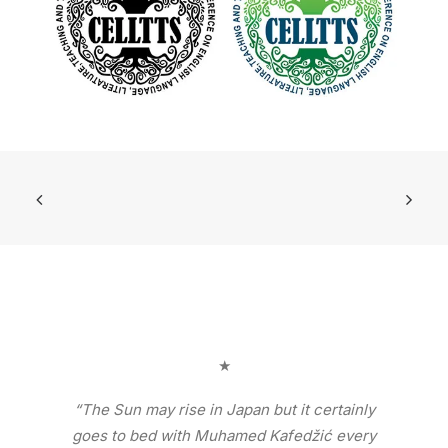
★
“The Sun may rise in Japan but it certainly
goes to bed with Muhamed Kafedžić every