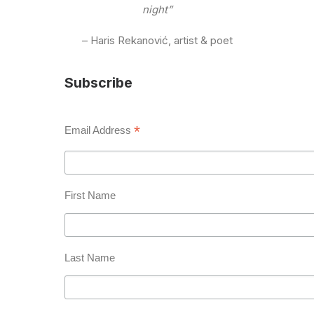
night”
– Haris Rekanović, artist & poet
Subscribe
*
Email Address
First Name
Last Name