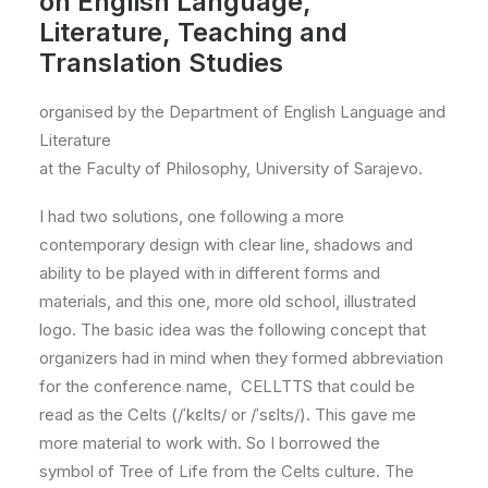
on English Language,
Literature, Teaching and
Translation Studies
organised by the Department of English Language and
Literature
at the Faculty of Philosophy, University of Sarajevo.
I had two solutions, one following a more
contemporary design with clear line, shadows and
ability to be played with in different forms and
materials, and this one, more old school, illustrated
logo. The basic idea was the following concept that
organizers had in mind when they formed abbreviation
for the conference name, CELLTTS that could be
read as the Celts (/ˈkɛlts/ or /ˈsɛlts/). This gave me
more material to work with. So I borrowed the
symbol of Tree of Life from the Celts culture. The