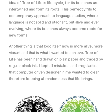
idea of Tree of Life is life cycle, for its branches are
intertwined and form its roots. This perfectly fits to
contemporary approach to language studies, where
language is not solid and stagnant, but alive and ever
evolving, where its branches always become roots for
new forms.
Another thing is that logo itself now is more alive, more
vibrant and that is what I wanted to achieve. Tree of
Life has been hand drawn on plain paper and traced by
regular black ink. I kept all mistakes and irregularities
that computer driven designer in me wanted to clean,
therefore keeping all randomness that life brings.