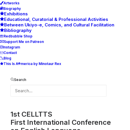
Artworks
Biography
Exhibitions
Educational, Curatorial & Professional Activities
Between Ukiyo-e, Comics, and Cultural Facilitation
Bibliography
Redbubble Shop
Support Me on Patreon
Instagram
Contact
Blog
This Is A®merica by Minotaur Rex
CELLTTS Logo
Search
Recently I did logo for the upcoming conference
1st CELLTTS
First International Conference