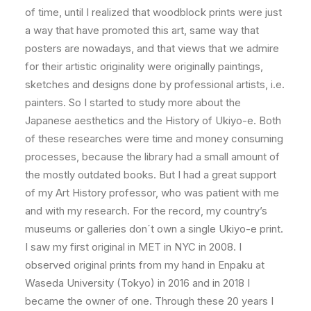
of time, until I realized that woodblock prints were just
a way that have promoted this art, same way that
posters are nowadays, and that views that we admire
for their artistic originality were originally paintings,
sketches and designs done by professional artists, i.e.
painters. So I started to study more about the
Japanese aesthetics and the History of Ukiyo-e. Both
of these researches were time and money consuming
processes, because the library had a small amount of
the mostly outdated books. But I had a great support
of my Art History professor, who was patient with me
and with my research. For the record, my country’s
museums or galleries don´t own a single Ukiyo-e print.
I saw my first original in MET in NYC in 2008. I
observed original prints from my hand in Enpaku at
Waseda University (Tokyo) in 2016 and in 2018 I
became the owner of one. Through these 20 years I