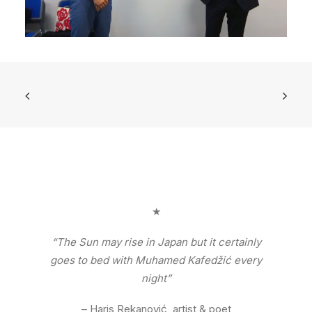
★
“The Sun may rise in Japan but it certainly
goes to bed with Muhamed Kafedžić every
night”
– Haris Rekanović, artist & poet