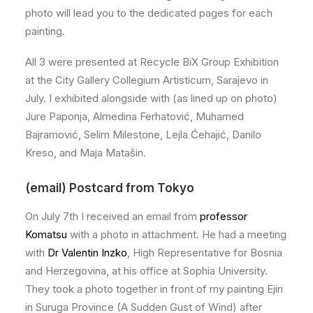
photo will lead you to the dedicated pages for each
painting.
All 3 were presented at Recycle BiX Group Exhibition
at the City Gallery Collegium Artisticum, Sarajevo in
July. I exhibited alongside with (as lined up on photo)
Jure Paponja, Almedina Ferhatović, Muhamed
Bajramović, Selim Milestone, Lejla Ćehajić, Danilo
Kreso, and Maja Matašin.
(email) Postcard from Tokyo
On July 7th I received an email from
professor
Komatsu
with a photo in attachment. He had a meeting
with
Dr Valentin Inzko
, High Representative for Bosnia
and Herzegovina, at his office at Sophia University.
They took a photo together in front of my painting Ejiri
in Suruga Province (A Sudden Gust of Wind) after