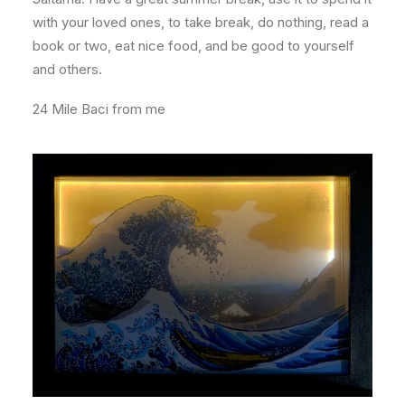
with your loved ones, to take break, do nothing, read a
book or two, eat nice food, and be good to yourself
and others.
24 Mile Baci from me