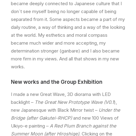
became deeply connected to Japanese culture that I
don´t see myself being no longer capable of being
separated from it. Some aspects became a part of my
daily routine, a way of thinking and a way of the looking
at the world. My esthetics and moral compass
became much wider and more accepting, my
determination stronger (ganbare) and I also became
more firm in my views. And all that shows in my new
works.
New works and the Group Exhibition
I made a new Great Wave, 3D diorama with LED
backlight –
The Great New Prototype Wave (V0.1
),
new Japanesque with Black Mirror twist –
Under the
Bridge (after Gakutei-RHCP)
and new 100 Views of
Ukiyo-e painting –
A Red Plum Branch against the
Summer Moon (after Hiroshige)
. Clicking on the