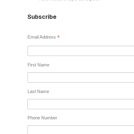
Subscribe
*
Email Address
First Name
Last Name
Phone Number