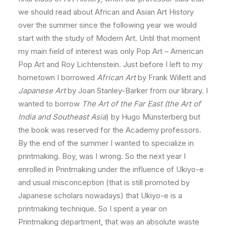
we should read about African and Asian Art History
over the summer since the following year we would
start with the study of Modern Art. Until that moment
my main field of interest was only Pop Art – American
Pop Art and Roy Lichtenstein. Just before I left to my
hometown I borrowed
African Art
by Frank Willett and
Japanese Art
by Joan Stanley-Barker from our library. I
wanted to borrow
The Art of the Far East (the Art of
India and Southeast Asia
) by Hugo Münsterberg but
the book was reserved for the Academy professors.
By the end of the summer I wanted to specialize in
printmaking. Boy, was I wrong. So the next year I
enrolled in Printmaking under the influence of Ukiyo-e
and usual misconception (that is still promoted by
Japanese scholars nowadays) that Ukiyo-e is a
printmaking technique. So I spent a year on
Printmaking department, that was an absolute waste