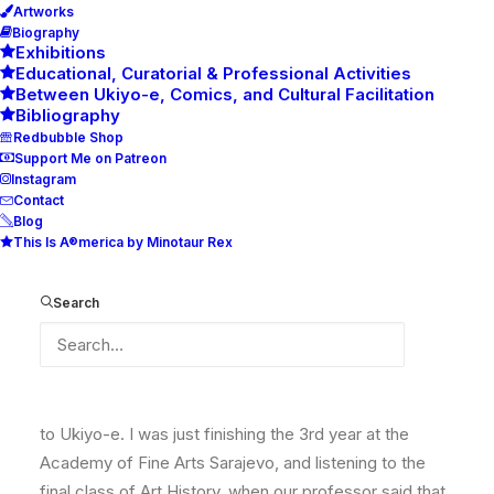
Artworks
Biography
Exhibitions
Educational, Curatorial & Professional Activities
Between Ukiyo-e, Comics, and Cultural Facilitation
Bibliography
Redbubble Shop
Support Me on Patreon
Instagram
Contact
Blog
This Is A®merica by Minotaur Rex
20 Years Under the Influence of
Ukyio-e
Search
Twenty years ago, sometime in June, I was introduced
to Ukiyo-e. I was just finishing the 3rd year at the
Academy of Fine Arts Sarajevo, and listening to the
final class of Art History, when our professor said that