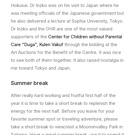
Hokusai. Dr Inzko was on his visit to Japan where he
was meeting officials of the Japanese government but
he also delivered a lecture at Sophia University, Tokyo.
Dr Inzko and the OHR are one of the most valued
supporters of the
Center for Children without Parental
Care “Duga”, Kulen Vakuf
through the bidding at the
Art Auctions for the Benefit of the Centre. It was nice
to see both of them together. It also raised nostalgia in
me toward Tokyo and Japan.
Summer break
After really hard working and fruitful first half of the
year it is time to take a short break to replenish the
energy for the next half. Before you leave for your
favorite summer spot or traveling adventure, please
take a short break to view/visit a Moominvalley Park in
Saitama. Have a great summer break, use it to spend it